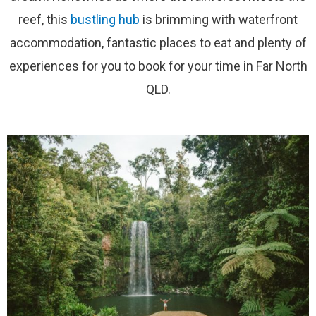
reef, this
bustling hub
is brimming with waterfront
accommodation, fantastic places to eat and plenty of
experiences for you to book for your time in Far North
QLD.