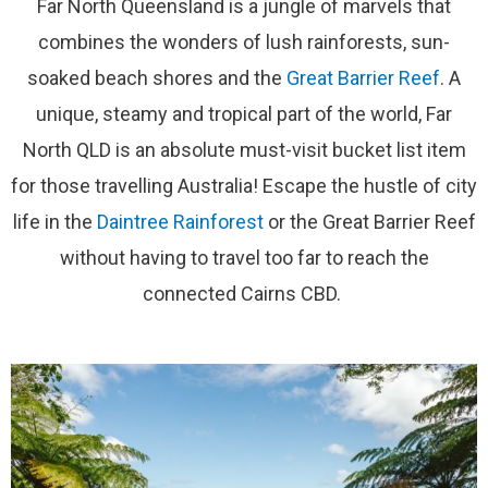
Far North Queensland is a jungle of marvels that
combines the wonders of lush rainforests, sun-
soaked beach shores and the
Great Barrier Reef
. A
unique, steamy and tropical part of the world, Far
North QLD is an absolute must-visit bucket list item
for those travelling Australia! Escape the hustle of city
life in the
Daintree Rainforest
or the Great Barrier Reef
without having to travel too far to reach the
connected Cairns CBD.