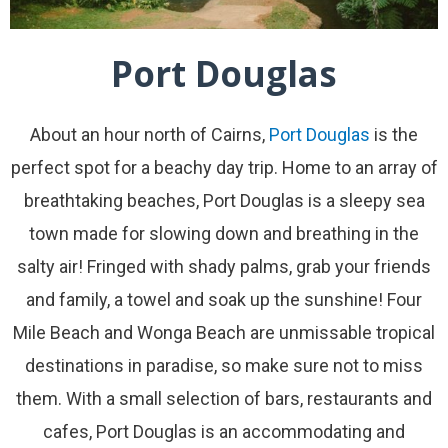
Port Douglas
About an hour north of Cairns,
Port Douglas
is the
perfect spot for a beachy day trip. Home to an array of
breathtaking beaches, Port Douglas is a sleepy sea
town made for slowing down and breathing in the
salty air! Fringed with shady palms, grab your friends
and family, a towel and soak up the sunshine! Four
Mile Beach and Wonga Beach are unmissable tropical
destinations in paradise, so make sure not to miss
them. With a small selection of bars, restaurants and
cafes, Port Douglas is an accommodating and