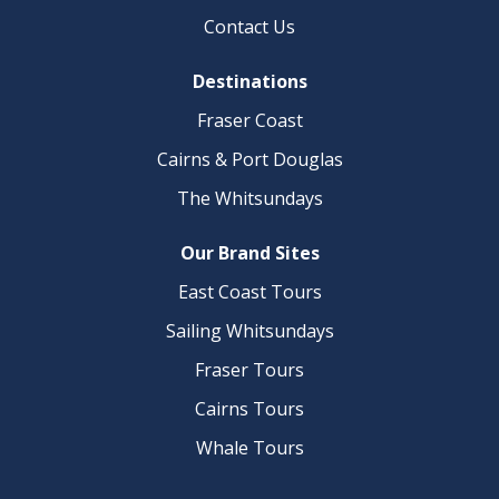
Contact Us​
Destinations
Fraser Coast​
Cairns & Port Douglas
The Whitsundays
Our Brand Sites
East Coast Tours
Sailing Whitsundays
Fraser Tours
Cairns Tours
Whale Tours