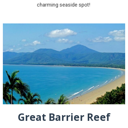
charming seaside spot!
Great Barrier Reef