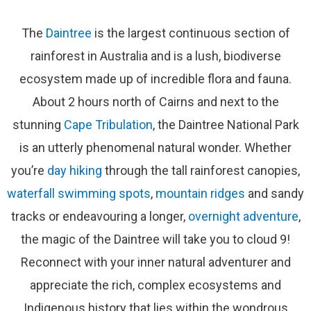
The
Daintree
is the largest continuous section of
rainforest in Australia and is a lush, biodiverse
ecosystem made up of incredible flora and fauna.
About 2 hours north of Cairns and next to the
stunning
Cape Tribulation
, the Daintree National Park
is an utterly phenomenal natural wonder. Whether
you’re
day hiking
through the tall rainforest canopies,
waterfall swimming spots
,
mountain ridges
and sandy
tracks or endeavouring a longer,
overnight adventure
,
the magic of the Daintree will take you to cloud 9!
Reconnect with your inner natural adventurer and
appreciate the rich, complex ecosystems and
Indigenous history that lies within the wondrous