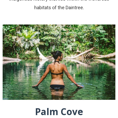
habitats of the Daintree.
Palm Cove