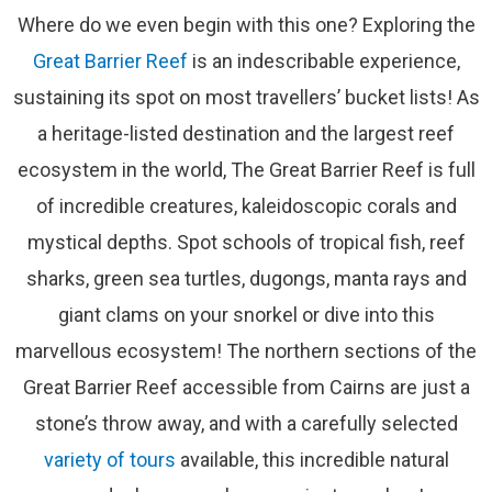
Where do we even begin with this one? Exploring the
Great Barrier Reef
is an indescribable experience,
sustaining its spot on most travellers’ bucket lists! As
a heritage-listed destination and the largest reef
ecosystem in the world, The Great Barrier Reef is full
of incredible creatures, kaleidoscopic corals and
mystical depths. Spot schools of tropical fish, reef
sharks, green sea turtles, dugongs, manta rays and
giant clams on your snorkel or dive into this
marvellous ecosystem! The northern sections of the
Great Barrier Reef accessible from Cairns are just a
stone’s throw away, and with a carefully selected
variety of tours
available, this incredible natural