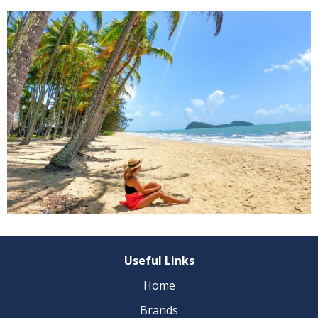
Useful Links
Home
Brands