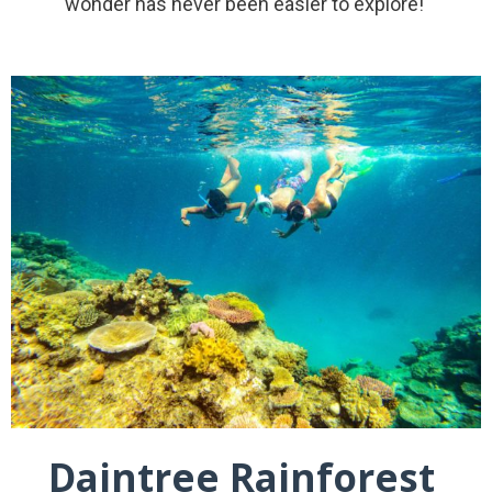
wonder has never been easier to explore!
Daintree Rainforest