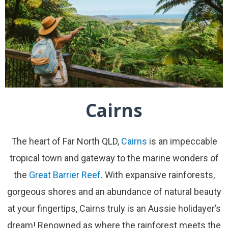
Cairns
The heart of Far North QLD,
Cairns
is an impeccable
tropical town and gateway to the marine wonders of
the
Great Barrier Reef
. With expansive rainforests,
gorgeous shores and an abundance of natural beauty
at your fingertips, Cairns truly is an Aussie holidayer’s
dream! Renowned as where the rainforest meets the