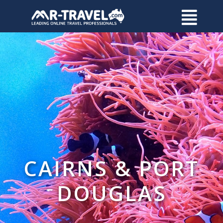
CAIRNS & PORT
DOUGLAS