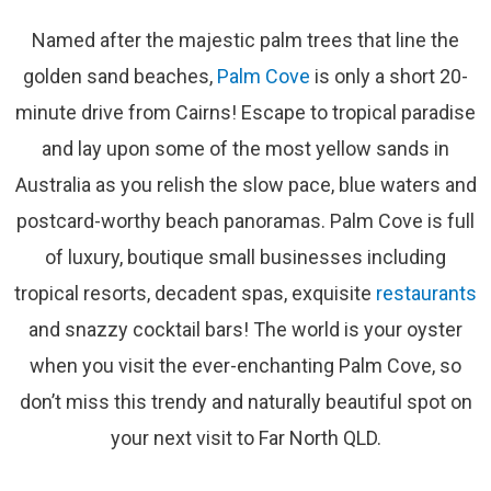
Named after the majestic palm trees that line the
golden sand beaches,
Palm Cove
is only a short 20-
minute drive from Cairns! Escape to tropical paradise
and lay upon some of the most yellow sands in
Australia as you relish the slow pace, blue waters and
postcard-worthy beach panoramas. Palm Cove is full
of luxury, boutique small businesses including
tropical resorts, decadent spas, exquisite
restaurants
and snazzy cocktail bars! The world is your oyster
when you visit the ever-enchanting Palm Cove, so
don’t miss this trendy and naturally beautiful spot on
your next visit to Far North QLD.