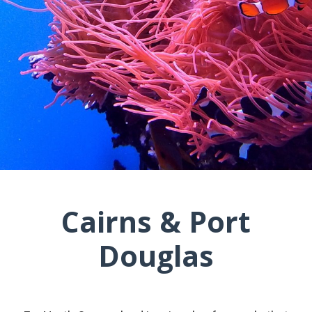
Cairns & Port
Douglas