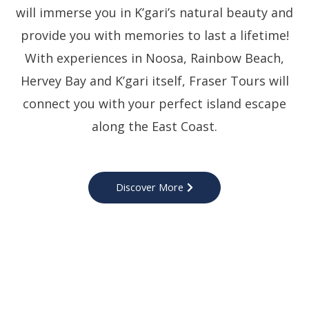
will immerse you in K’gari’s natural beauty and
provide you with memories to last a lifetime!
With experiences in Noosa, Rainbow Beach,
Hervey Bay and K’gari itself, Fraser Tours will
connect you with your perfect island escape
along the East Coast.
Discover More