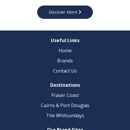
Discover More
Useful Links
Home
Brands
Contact Us​
Destinations
Fraser Coast​
Cairns & Port Douglas
The Whitsundays
Our Brand Sites