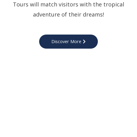
Tours will match visitors with the tropical
adventure of their dreams!
Discover More