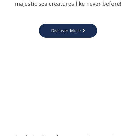
majestic sea creatures like never before!
Discover More