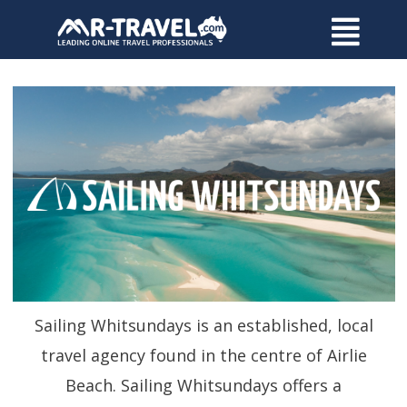
Sailing Whitsundays is an established, local
travel agency found in the centre of Airlie
Beach. Sailing Whitsundays offers a