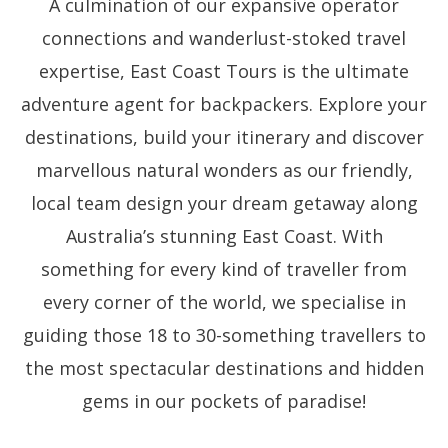
A culmination of our expansive operator
connections and wanderlust-stoked travel
expertise, East Coast Tours is the ultimate
adventure agent for backpackers.
Explore your
destinations, build your itinerary and discover
marvellous natural wonders as our friendly,
local team design your dream getaway along
Australia’s stunning East Coast. With
something for every kind of traveller from
every corner of the world, we specialise in
guiding those 18 to 30-something travellers to
the most spectacular destinations and hidden
gems in our pockets of paradise!