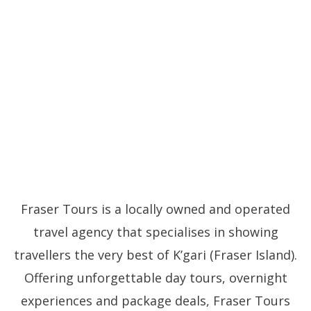
Fraser Tours is a locally owned and operated
travel agency that specialises in showing
travellers the very best of K’gari (Fraser Island).
Offering unforgettable day tours, overnight
experiences and package deals, Fraser Tours