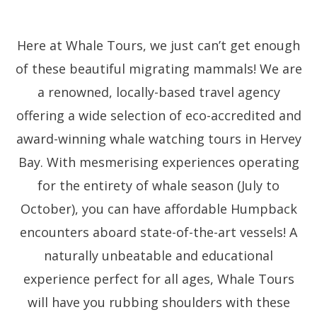
Here at Whale Tours, we just can’t get enough
of these beautiful migrating mammals! We are
a renowned, locally-based travel agency
offering a wide selection of eco-accredited and
award-winning whale watching tours in Hervey
Bay. With mesmerising experiences operating
for the entirety of whale season (July to
October), you can have affordable Humpback
encounters aboard state-of-the-art vessels! A
naturally unbeatable and educational
experience perfect for all ages, Whale Tours
will have you rubbing shoulders with these