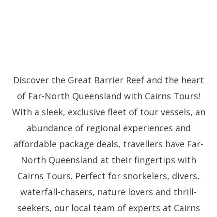
Discover the Great Barrier Reef and the heart
of Far-North Queensland with Cairns Tours!
With a sleek, exclusive fleet of tour vessels, an
abundance of regional experiences and
affordable package deals, travellers have Far-
North Queensland at their fingertips with
Cairns Tours. Perfect for snorkelers, divers,
waterfall-chasers, nature lovers and thrill-
seekers, our local team of experts at Cairns