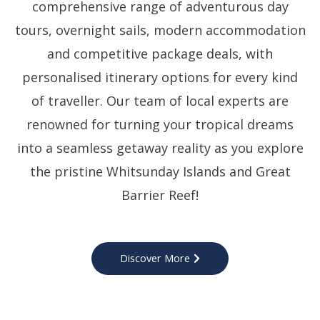
comprehensive range of adventurous day
tours, overnight sails, modern accommodation
and competitive package deals, with
personalised itinerary options for every kind
of traveller. Our team of local experts are
renowned for turning your tropical dreams
into a seamless getaway reality as you explore
the pristine Whitsunday Islands and Great
Barrier Reef!
Discover More